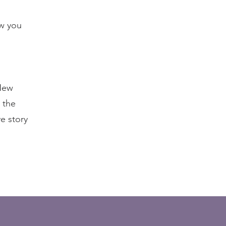
ow you
 New
 the
ve story