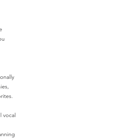
e
ou
onally
ies,
rites.
l vocal
anning