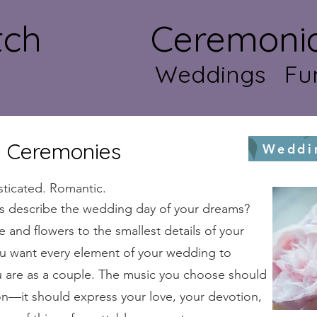
atch Ceremonial 
Weddings Fun
 Ceremonies
Weddi
sticated. Romantic.
s describe the wedding day of your dreams?
e and flowers to the smallest details of your
ou want every element of your wedding to
u are as a couple. The music you choose should
n—it should express your love, your devotion,