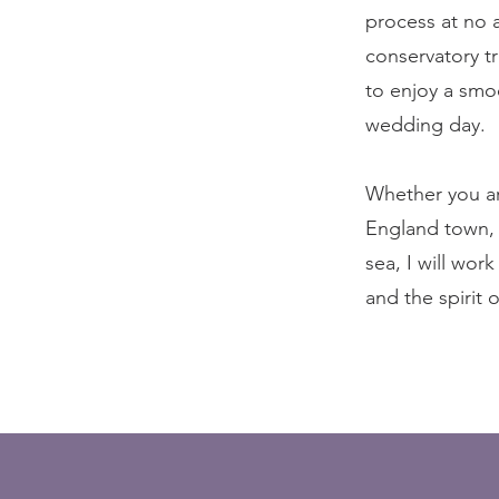
process at no 
conservatory t
to enjoy a smo
wedding day.
Whether you ar
England town, 
sea, I will wor
and the spirit 