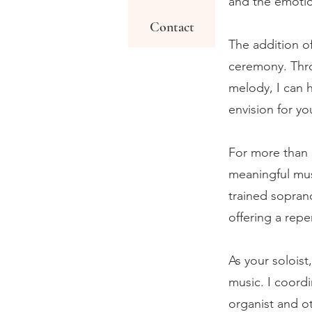
and the emotio
Contact
The addition o
ceremony. Thro
melody, I can 
envision for y
For more than 
meaningful mus
trained soprano
offering a repe
As your soloist
music. I coordi
organist and o