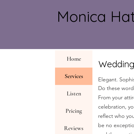
Monica H
Home
Wedding
Services
Elegant. Sophi
Do these word
Listen
From your attir
celebration, y
Pricing
reflect who yo
be no exceptio
Reviews