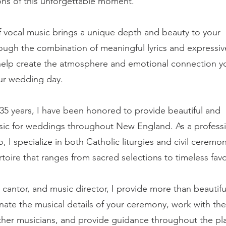
ns of this unforgettable moment.
f vocal music brings a unique depth and beauty to your
ugh the combination of meaningful lyrics and expressiv
help create the atmosphere and emotional connection y
our wedding day.
35 years, I have been honored to provide beautiful and
ic for weddings throughout New England. As a professi
, I specialize in both Catholic liturgies and civil ceremon
rtoire that ranges from sacred selections to timeless favo
, cantor, and music director, I provide more than beautifu
nate the musical details of your ceremony, work with the
ther musicians, and provide guidance throughout the pl