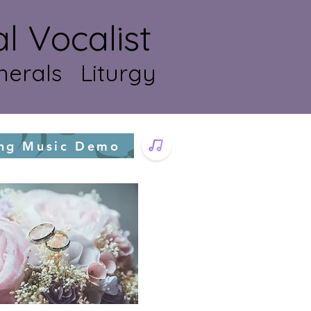
Vocalist
erals Liturgy
ng Music Demo