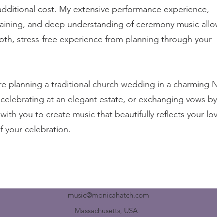
additional cost. My extensive performance experience,
raining, and deep understanding of ceremony music all
oth, stress-free experience from planning through your
e planning a traditional church wedding in a charming
celebrating at an elegant estate, or exchanging vows by
k with you to create music that beautifully reflects your lo
of your celebration.
music@monicahatch.com
Massachusetts, USA